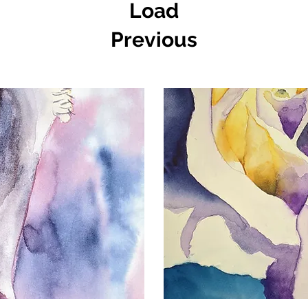
Load
Previous