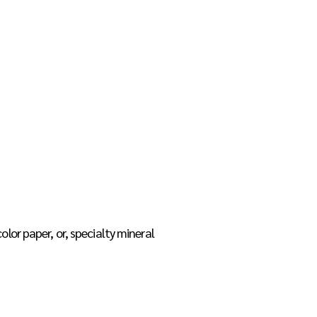
p
Teacher Resources
Contact
or paper, or, specialty mineral