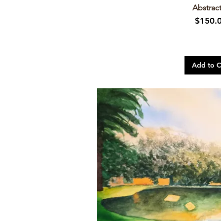
Abstract
Price
$150.
Add to C