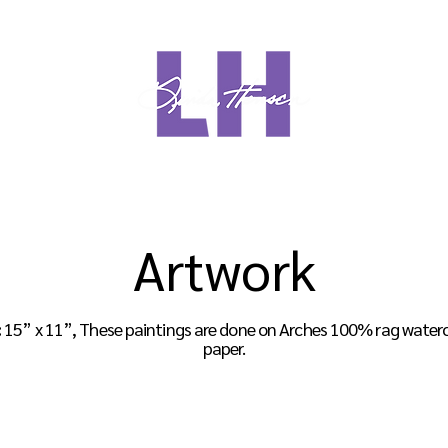
Meet Linda
Media
Sho
Artwork
:
15” x 11”, These paintings are done on
Arches 100% rag watercol
paper.