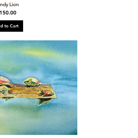
ndy Lion
rice
150.00
d to Cart