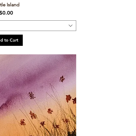
tle Island
Price
$0.00
d to Cart