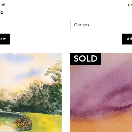
 VI
Tur
00
Options
art
Ad
SOLD