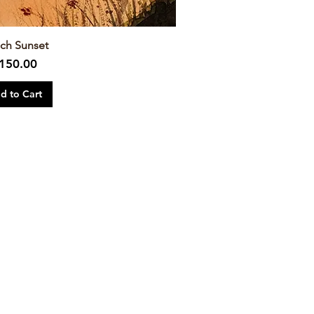
ch Sunset
rice
150.00
d to Cart