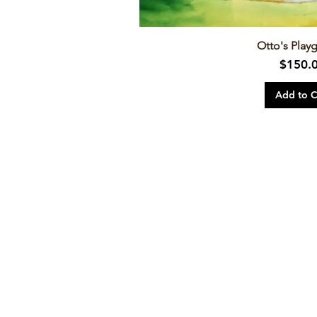
Otto's Play
Price
$150.
Add to C