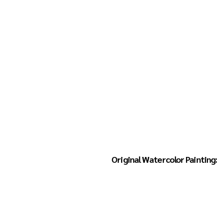
Home
Books
Linda Hansen
Original Watercolor Painting