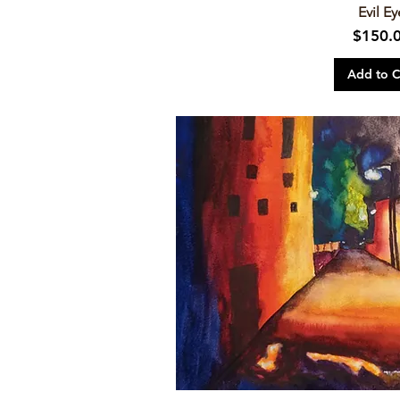
Evil Ey
Price
$150.
Add to C