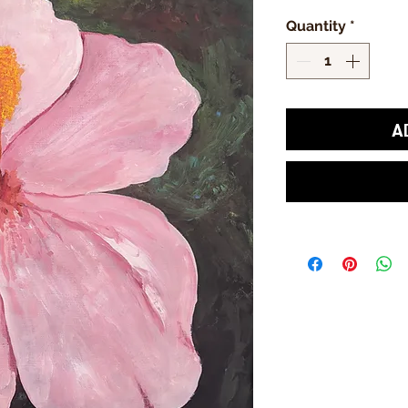
Quantity
*
A