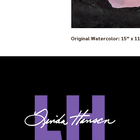
Original Watercolor: 15” x 1