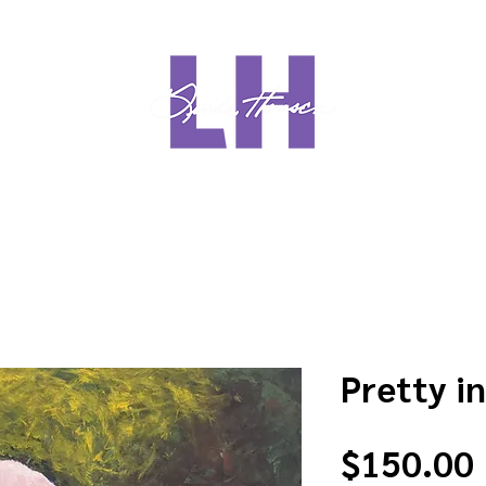
Meet Linda
Media
Sho
Pretty in
$150.00