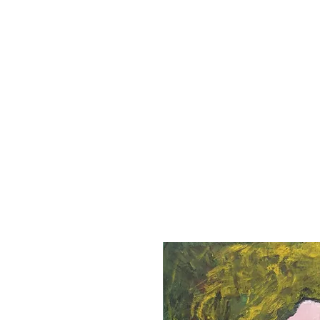
Home
Books
Linda Hansen