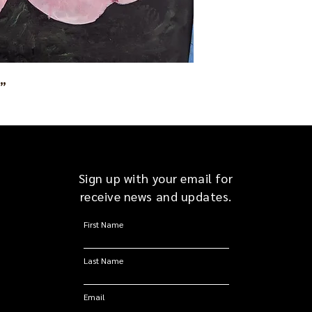
1”
Sign up with your email for
receive news and updates.
First Name
Last Name
Email