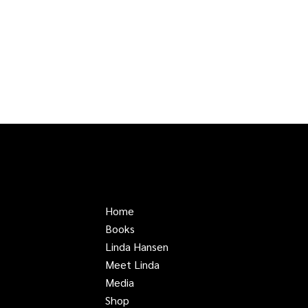
Home
Books
Linda Hansen
Meet Linda
Media
Shop