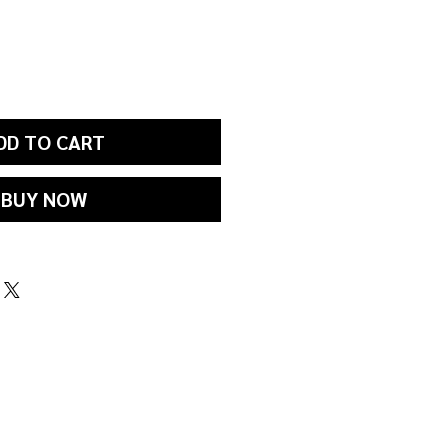
DD TO CART
BUY NOW