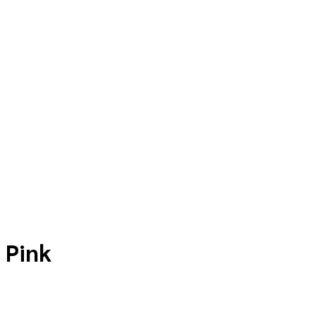
p
Teacher Resources
Contact
 Pink
Price